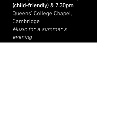
(child-friendly) & 7.30pm
Queens’ College Chapel,
Cambridge
Music for a summer’s
evening
With Fairhaven Singers
https://fairhavensingers.org.
uk/buy/tickets/