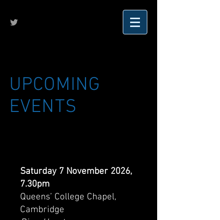
UPCOMING
EVENTS
Saturday 7 November 2026,
7.30pm
Queens’ College Chapel,
Cambridge