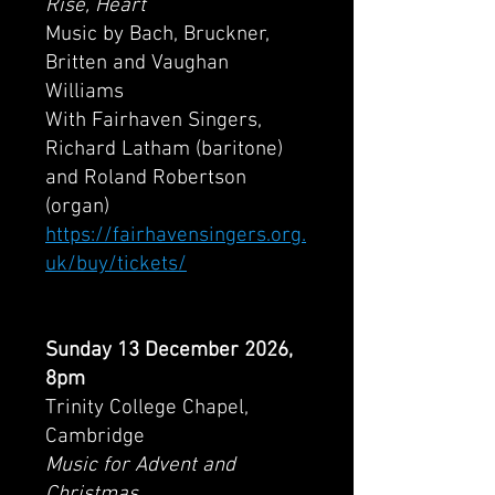
Rise, Heart
Music by Bach, Bruckner,
Britten and Vaughan
Williams
With Fairhaven Singers,
Richard Latham (baritone)
and Roland Robertson
(organ)
https://fairhavensingers.org.
uk/buy/tickets/
Sunday 13 December 2026,
8pm
Trinity College Chapel,
Cambridge
Music for Advent and
Christmas