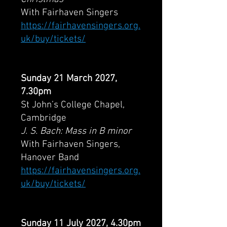
With Fairhaven Singers
https://fairhavensingers.org.
uk/buy/tickets/
Sunday 21 March 2027,
7.30pm
St John’s College Chapel,
Cambridge
J. S. Bach: Mass in B minor
With Fairhaven Singers,
Hanover Band
https://fairhavensingers.org.
uk/buy/tickets/
Sunday 11 July 2027, 4.30pm