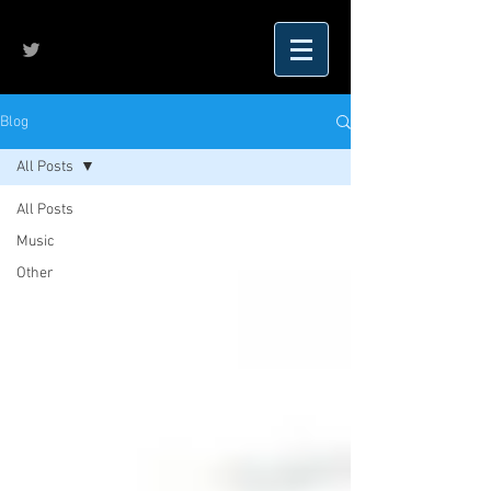
Blog
All Posts
All Posts
Music
Other