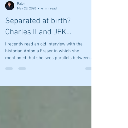
Ralph
May 28, 2020
4 min read
Separated at birth?
Charles II and JFK...
I recently read an old interview with the
historian Antonia Fraser in which she
mentioned that she sees parallels between
the...